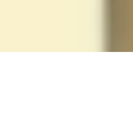
The Boomerang
Effect
Your stuff always comes back
Sign Up & Pack