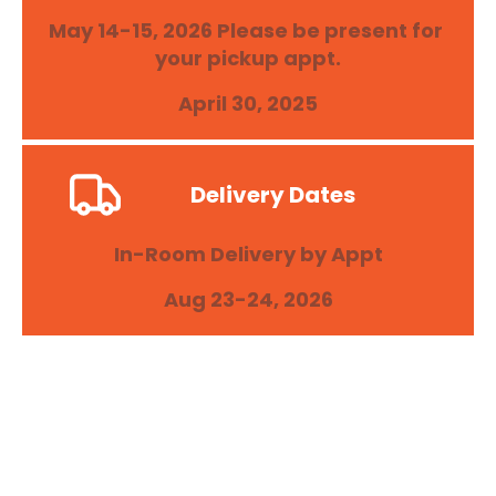
May 14-15, 2026 Please be present for 
your pickup appt.
April 30, 2025
Delivery Dates
In-Room Delivery by Appt
Aug 23-24, 2026
College of the Holy