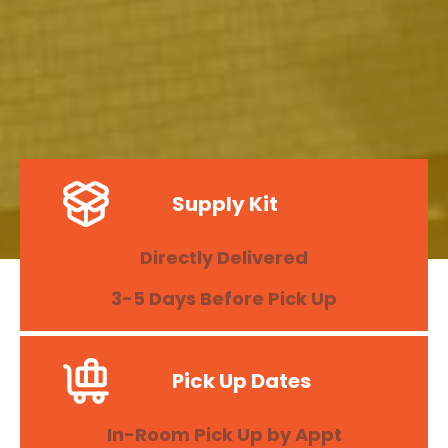
Supply Kit
Directly Delivered
3-5 Days Before Pick Up
Pick Up Dates
In-Room Pick Up by Appt