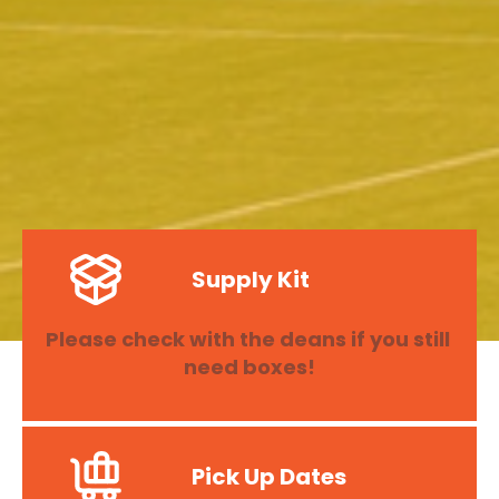
Supply Kit
Please check with the deans if you still 
need boxes!
Pick Up Dates