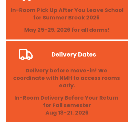
In-Room Pick Up After You Leave School 
for Summer Break 2026 
May 25-29, 2026 for all dorms!
Delivery Dates
Delivery before move-in! We 
coordinate with NMH to access rooms 
early.
In-Room Delivery Before Your Return 
for Fall semester

Aug 18-21, 2026