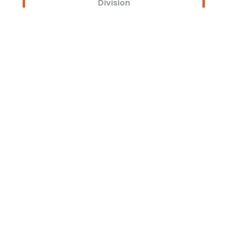
Division