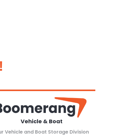
!
Vehicle & Boat
r Vehicle and Boat Storage Division