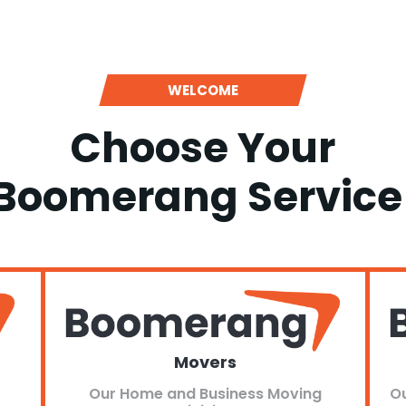
WELCOME
Choose Your
Boomerang Service
Movers
Our Home and Business Moving
Ou