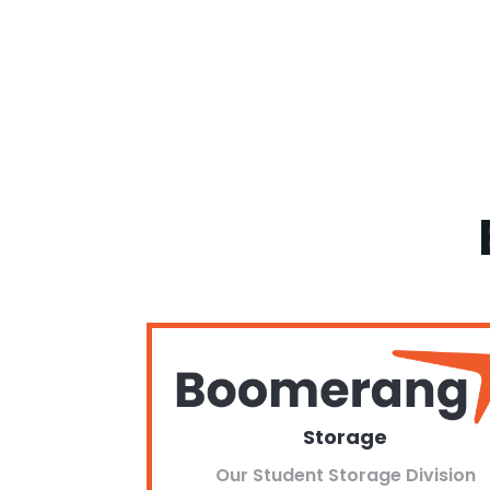
Storage
Our Student Storage Division